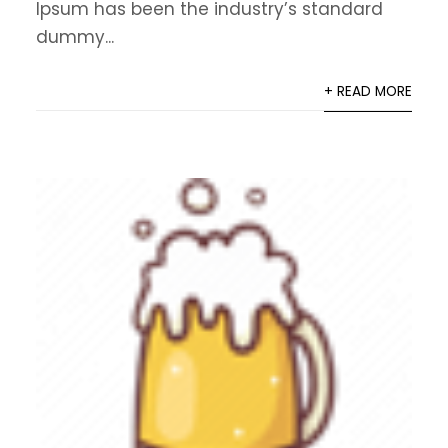
Ipsum has been the industry’s standard
dummy...
+ READ MORE