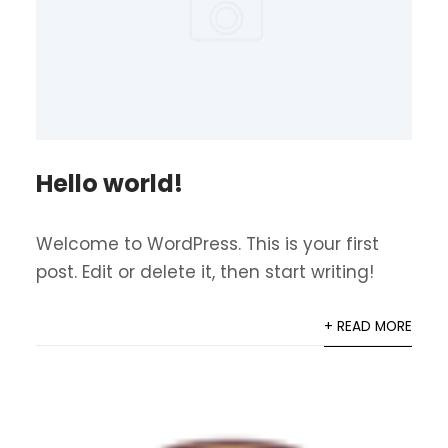
Hello world!
Welcome to WordPress. This is your first
post. Edit or delete it, then start writing!
+ READ MORE