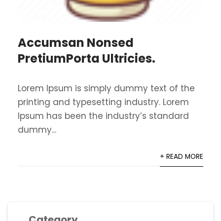
Accumsan Nonsed
PretiumPorta Ultricies.
Lorem Ipsum is simply dummy text of the
printing and typesetting industry. Lorem
Ipsum has been the industry’s standard
dummy...
+ READ MORE
Category