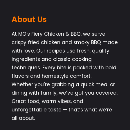
About Us
At MO's Fiery Chicken & BBQ, we serve
crispy fried chicken and smoky BBQ made
with love. Our recipes use fresh, quality
ingredients and classic cooking
techniques. Every bite is packed with bold
flavors and homestyle comfort.
Whether you’re grabbing a quick meal or
dining with family, we’ve got you covered.
Great food, warm vibes, and
unforgettable taste — that’s what we’re
all about.