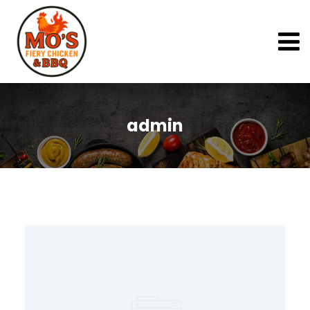
admin