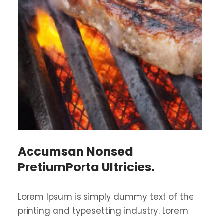
Accumsan Nonsed
PretiumPorta Ultricies.
Lorem Ipsum is simply dummy text of the
printing and typesetting industry. Lorem