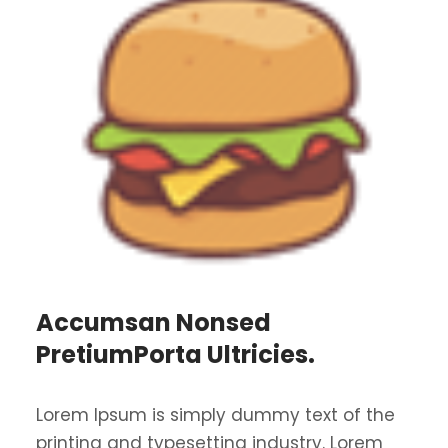
Accumsan Nonsed
PretiumPorta Ultricies.
Lorem Ipsum is simply dummy text of the
printing and typesetting industry. Lorem