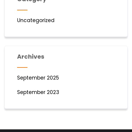
Uncategorized
Archives
September 2025
September 2023