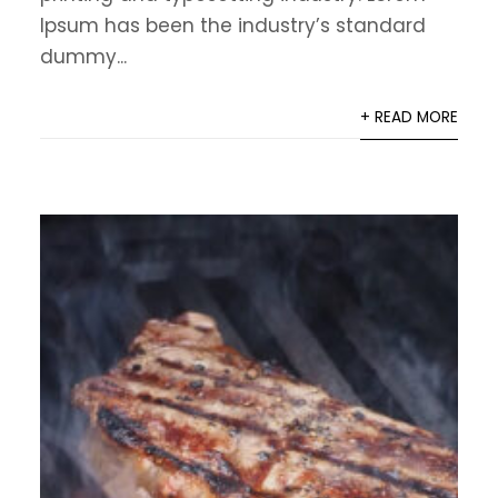
Ipsum has been the industry’s standard
dummy...
+ READ MORE