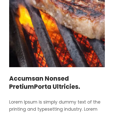
Accumsan Nonsed
PretiumPorta Ultricies.
Lorem Ipsum is simply dummy text of the
printing and typesetting industry. Lorem