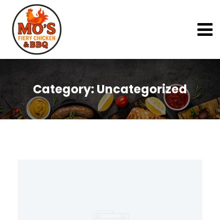
Category:
Uncategorized