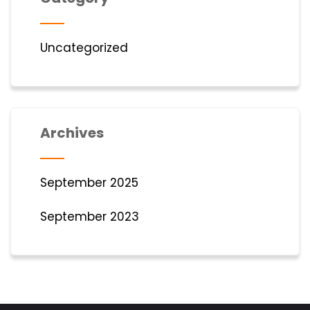
Uncategorized
Archives
September 2025
September 2023