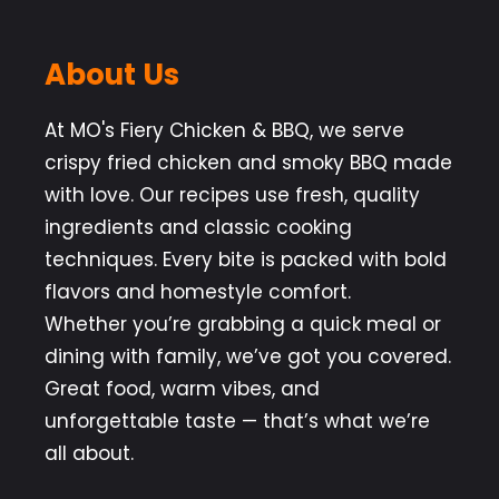
About Us
At MO's Fiery Chicken & BBQ, we serve
crispy fried chicken and smoky BBQ made
with love. Our recipes use fresh, quality
ingredients and classic cooking
techniques. Every bite is packed with bold
flavors and homestyle comfort.
Whether you’re grabbing a quick meal or
dining with family, we’ve got you covered.
Great food, warm vibes, and
unforgettable taste — that’s what we’re
all about.