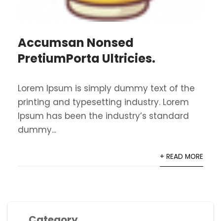
Accumsan Nonsed
PretiumPorta Ultricies.
Lorem Ipsum is simply dummy text of the
printing and typesetting industry. Lorem
Ipsum has been the industry’s standard
dummy...
+ READ MORE
Category