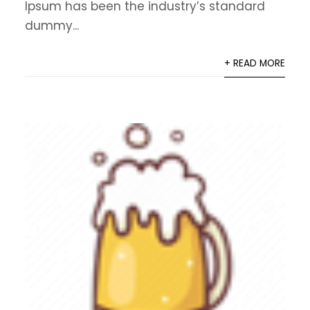
Ipsum has been the industry’s standard
dummy...
+ READ MORE