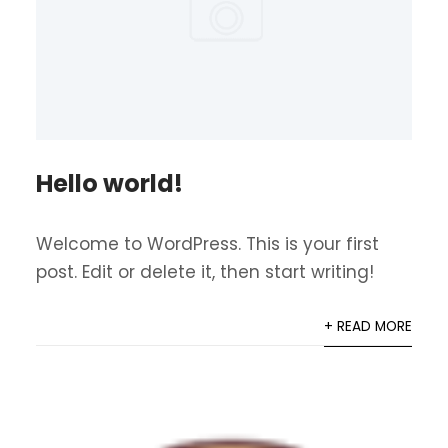
Hello world!
Welcome to WordPress. This is your first
post. Edit or delete it, then start writing!
+ READ MORE