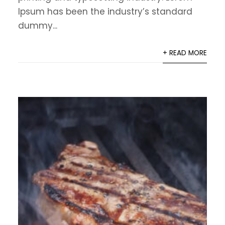
Ipsum has been the industry’s standard
dummy...
+ READ MORE