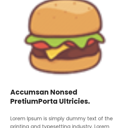
Accumsan Nonsed
PretiumPorta Ultricies.
Lorem Ipsum is simply dummy text of the
printing and typesetting industry. Lorem