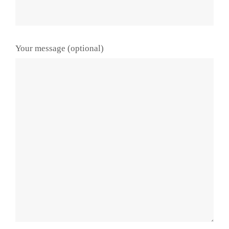
Your message (optional)