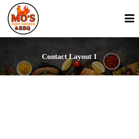
Contact Layout 1