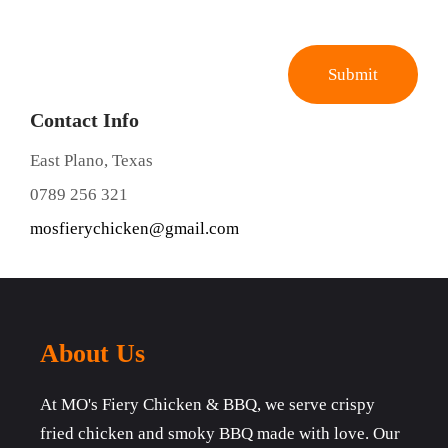
Contact Info
East Plano, Texas
0789 256 321
mosfierychicken@gmail.com
About Us
At MO's Fiery Chicken & BBQ, we serve crispy
fried chicken and smoky BBQ made with love. Our