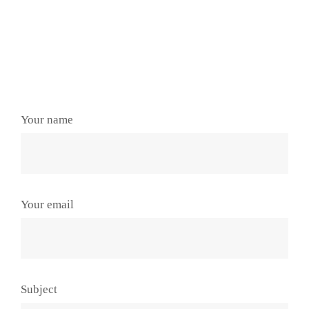
Your name
Your email
Subject