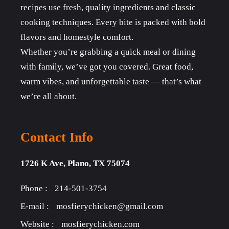
recipes use fresh, quality ingredients and classic
cooking techniques. Every bite is packed with bold
flavors and homestyle comfort.
Whether you’re grabbing a quick meal or dining
with family, we’ve got you covered. Great food,
warm vibes, and unforgettable taste — that’s what
we’re all about.
Contact Info
1726 K Ave, Plano, TX 75074
Phone :
214-501-3754
E-mail :
mosfierychicken@gmail.com
Website :
mosfierychicken.com