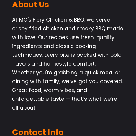
About Us
At MO's Fiery Chicken & BBQ, we serve
crispy fried chicken and smoky BBQ made
with love. Our recipes use fresh, quality
ingredients and classic cooking
techniques. Every bite is packed with bold
flavors and homestyle comfort.
Whether you’re grabbing a quick meal or
dining with family, we’ve got you covered.
Great food, warm vibes, and
unforgettable taste — that’s what we’re
all about.
Contact Info