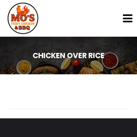
CHICKEN OVER RICE