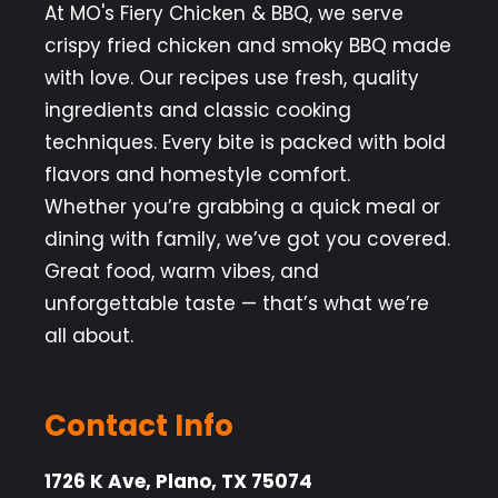
At MO's Fiery Chicken & BBQ, we serve
crispy fried chicken and smoky BBQ made
with love. Our recipes use fresh, quality
ingredients and classic cooking
techniques. Every bite is packed with bold
flavors and homestyle comfort.
Whether you’re grabbing a quick meal or
dining with family, we’ve got you covered.
Great food, warm vibes, and
unforgettable taste — that’s what we’re
all about.
Contact Info
1726 K Ave, Plano, TX 75074