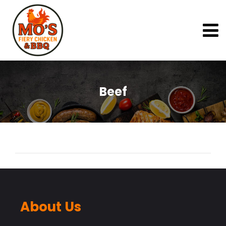
Beef
About Us