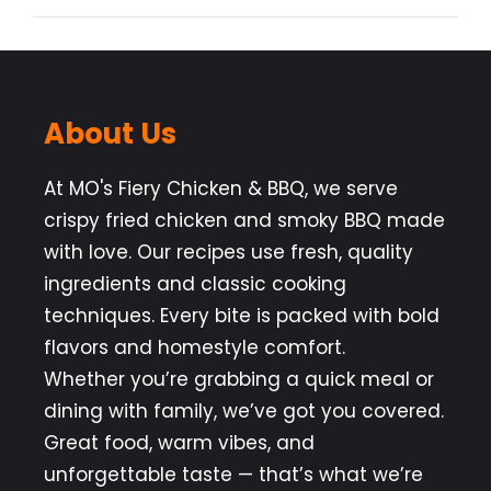
About Us
At MO's Fiery Chicken & BBQ, we serve
crispy fried chicken and smoky BBQ made
with love. Our recipes use fresh, quality
ingredients and classic cooking
techniques. Every bite is packed with bold
flavors and homestyle comfort.
Whether you’re grabbing a quick meal or
dining with family, we’ve got you covered.
Great food, warm vibes, and
unforgettable taste — that’s what we’re