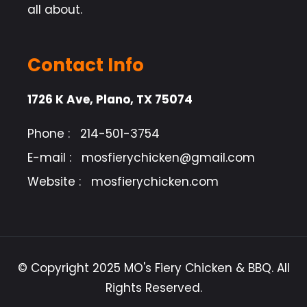
all about.
Contact Info
1726 K Ave, Plano, TX 75074
Phone :
214-501-3754
E-mail :
mosfierychicken@gmail.com
Website :
mosfierychicken.com
© Copyright 2025 MO's Fiery Chicken & BBQ. All
Rights Reserved.