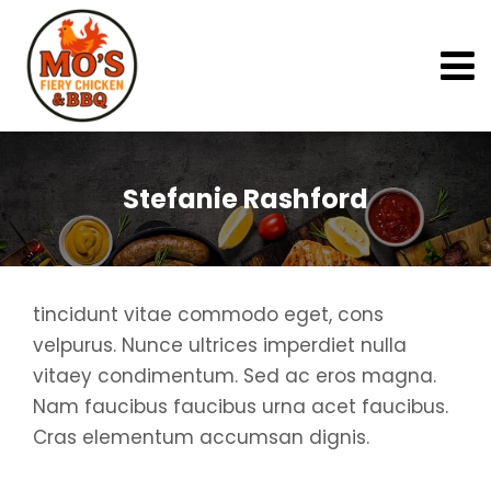
Stefanie Rashford
tincidunt vitae commodo eget, cons
velpurus. Nunce ultrices imperdiet nulla
vitaey condimentum. Sed ac eros magna.
Nam faucibus faucibus urna acet faucibus.
Cras elementum accumsan dignis.