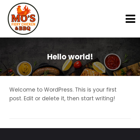
Hello world!
Welcome to WordPress. This is your first
post. Edit or delete it, then start writing!