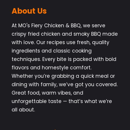
About Us
At MO's Fiery Chicken & BBQ, we serve
crispy fried chicken and smoky BBQ made
with love. Our recipes use fresh, quality
ingredients and classic cooking
techniques. Every bite is packed with bold
flavors and homestyle comfort.
Whether you’re grabbing a quick meal or
dining with family, we’ve got you covered.
Great food, warm vibes, and
unforgettable taste — that’s what we’re
all about.