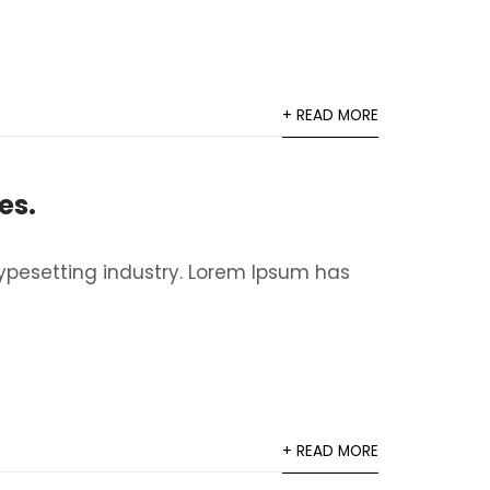
+ READ MORE
es.
ypesetting industry. Lorem Ipsum has
+ READ MORE