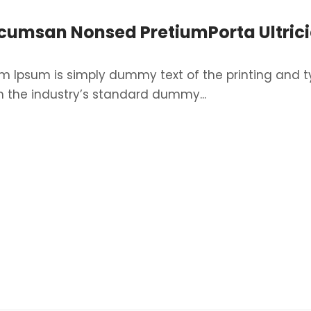
cumsan Nonsed PretiumPorta Ultrici
m Ipsum is simply dummy text of the printing and t
 the industry’s standard dummy...