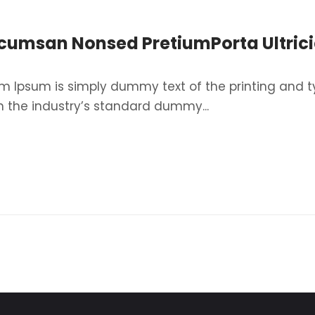
cumsan Nonsed PretiumPorta Ultrici
m Ipsum is simply dummy text of the printing and t
 the industry’s standard dummy...