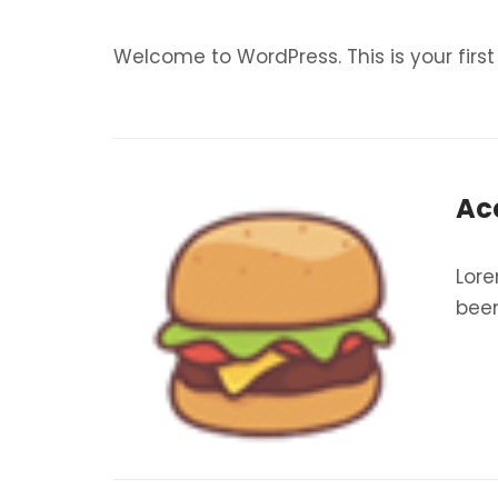
Welcome to WordPress. This is your first p
Ac
Lore
been