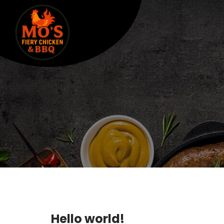
Hello world!