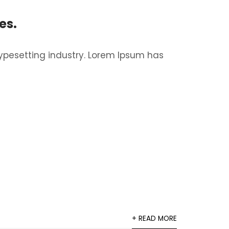
es.
ypesetting industry. Lorem Ipsum has
+ READ MORE