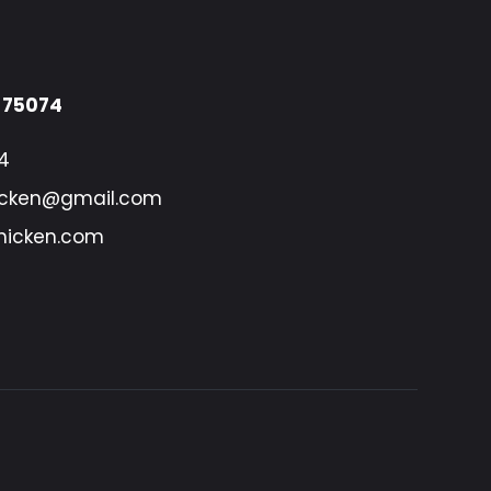
X 75074
4
icken@gmail.com
hicken.com