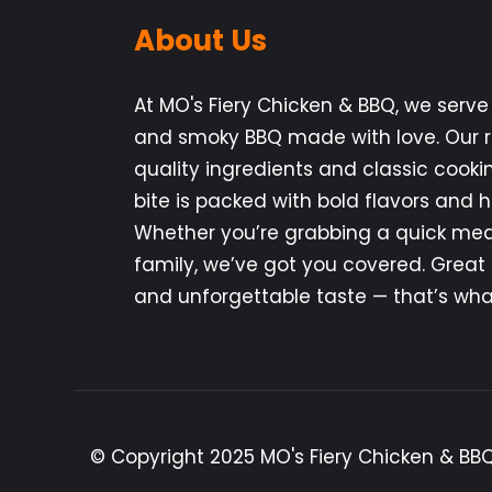
About Us
At MO's Fiery Chicken & BBQ, we serve 
and smoky BBQ made with love. Our re
quality ingredients and classic cooki
bite is packed with bold flavors and
Whether you’re grabbing a quick meal
family, we’ve got you covered. Great
and unforgettable taste — that’s what
© Copyright 2025 MO's Fiery Chicken & BBQ.