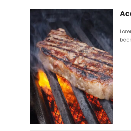
Ac
Lore
been