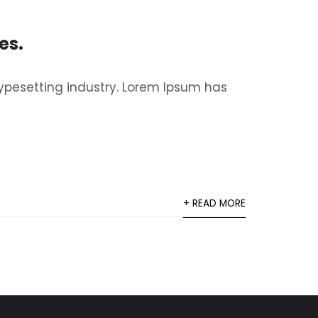
es.
ypesetting industry. Lorem Ipsum has
+ READ MORE