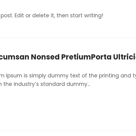
ost. Edit or delete it, then start writing!
cumsan Nonsed PretiumPorta Ultrici
m Ipsum is simply dummy text of the printing and t
 the industry’s standard dummy...