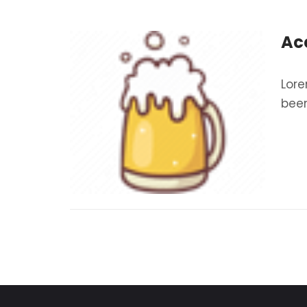
Ac
Lore
been