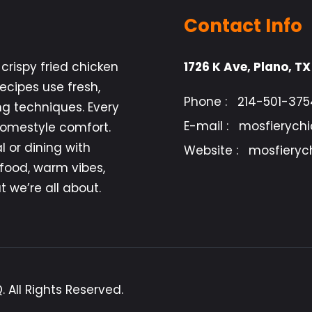
Contact Info
crispy fried chicken
1726 K Ave, Plano, T
cipes use fresh,
Phone :
214-501-375
ng techniques. Every
E-mail :
mosfierych
 homestyle comfort.
 or dining with
Website :
mosfieryc
 food, warm vibes,
 we’re all about.
 All Rights Reserved.