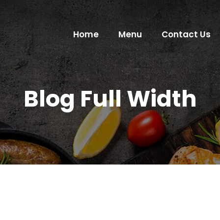
Home
Menu
Contact Us
Blog Full Width