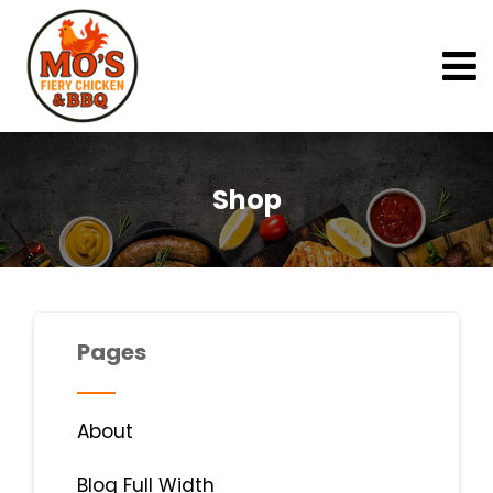
Shop
Pages
About
Blog Full Width