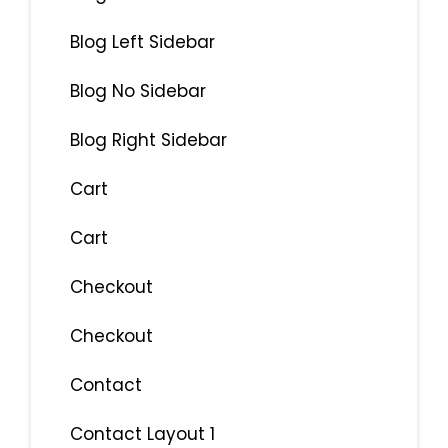
Blog Left Sidebar
Blog No Sidebar
Blog Right Sidebar
Cart
Cart
Checkout
Checkout
Contact
Contact Layout 1