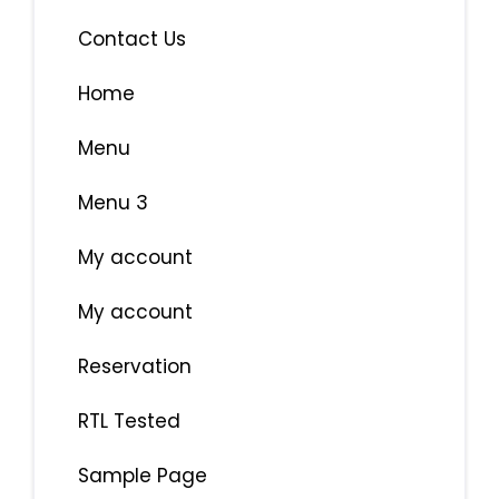
Contact Us
Home
Menu
Menu 3
My account
My account
Reservation
RTL Tested
Sample Page