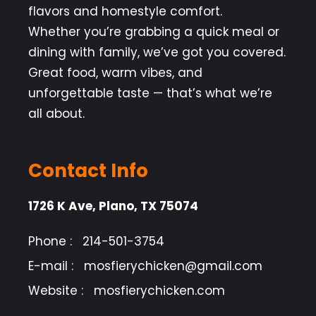
flavors and homestyle comfort.
Whether you’re grabbing a quick meal or
dining with family, we’ve got you covered.
Great food, warm vibes, and
unforgettable taste — that’s what we’re
all about.
Contact Info
1726 K Ave, Plano, TX 75074
Phone :
214-501-3754
E-mail :
mosfierychicken@gmail.com
Website :
mosfierychicken.com