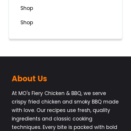
Shop
Shop
About Us
At MO's Fiery Chicken & BBQ, we serve
crispy fried chicken and smoky BBQ made
with love. Our recipes use fresh, quality
ingredients and classic cooking
techniques. Every bite is packed with bold